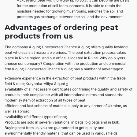
–
Excavator peat with humidity up to 85%
. It can become the basis
for the production of soil for mushrooms. It is able to retain the
moisture needed for growing mushrooms, enriches the soil and
promotes gas exchange between the soil and the environment.
Advantages of ordering peat
products from us
The company & quot; Unexpected Chance & quot; offers quality lowland
peat wholesale at reasonable prices. The peat extraction process takes
place in Rivne region, and our office is located in Rivne. Why do buyers
choose our company? Cooperation with the production and commercial
firm & quot; Unexpected Chance & quot; has a number of advantages:
extensive experience in the extraction of peat products within the trade
field & quot; Kutyanka-Viliya & quot ;;
availability of all necessary certificates confirming the quality and safety of
products, their compliance with all international norms and standards;
modern system of extraction of all types of peat;
efficient and fast scheme of material supply to any corner of Ukraine, as
well as abroad;
availability of different types of peat;
Products are sold in several variations: in bags, big bags and in bulk.
Buying peat from us, you are guaranteed to get quality and
environmentally friendly material that can be used in various fields.