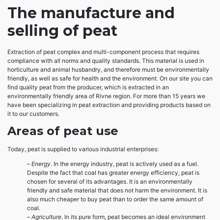
The manufacture and
selling of peat
Extraction of peat complex and multi-component process that requires
compliance with all norms and quality standards. This material is used in
horticulture and animal husbandry, and therefore must be environmentally
friendly, as well as safe for health and the environment. On our site you can
find quality peat from the producer, which is extracted in an
environmentally friendly area of ​​Rivne region. For more than 15 years we
have been specializing in peat extraction and providing products based on
it to our customers.
Areas of peat use
Today, peat is supplied to various industrial enterprises:
–
Energy
. In the energy industry, peat is actively used as a fuel.
Despite the fact that coal has greater energy efficiency, peat is
chosen for several of its advantages. It is an environmentally
friendly and safe material that does not harm the environment. It is
also much cheaper to buy peat than to order the same amount of
coal.
–
Agriculture
. In its pure form, peat becomes an ideal environment