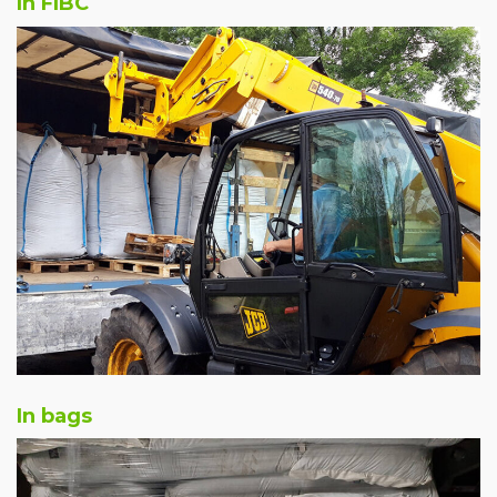
In FIBC
In bags