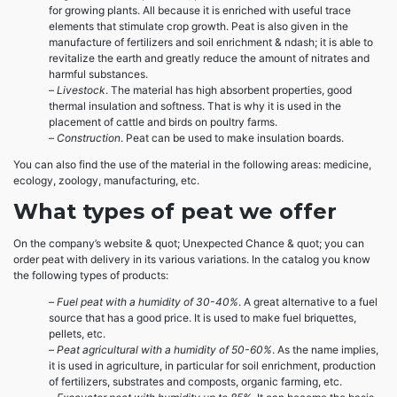
for growing plants. All because it is enriched with useful trace
elements that stimulate crop growth. Peat is also given in the
manufacture of fertilizers and soil enrichment & ndash; it is able to
revitalize the earth and greatly reduce the amount of nitrates and
harmful substances.
–
Livestock
. The material has high absorbent properties, good
thermal insulation and softness. That is why it is used in the
placement of cattle and birds on poultry farms.
–
Construction
. Peat can be used to make insulation boards.
You can also find the use of the material in the following areas: medicine,
ecology, zoology, manufacturing, etc.
What types of peat we offer
On the company’s website & quot; Unexpected Chance & quot; you can
order peat with delivery in its various variations. In the catalog you know
the following types of products:
–
Fuel peat with a humidity of 30-40%
. A great alternative to a fuel
source that has a good price. It is used to make fuel briquettes,
pellets, etc.
–
Peat agricultural with a humidity of 50-60%
. As the name implies,
it is used in agriculture, in particular for soil enrichment, production
of fertilizers, substrates and composts, organic farming, etc.