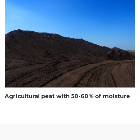
Agricultural peat with 50-60% of moisture