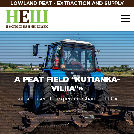
LOWLAND PEAT - EXTRACTION AND SUPPLY
A PEAT FIELD "KUTIANKA-
VILIIA"»
subsoil user "Unexpected Chance" LLC»