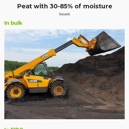
Peat with 30-85% of moisture
Issued:
In bulk