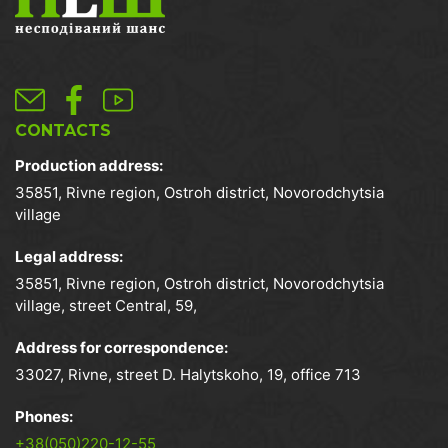
CONTACTS
Production address:
35851, Rivne region, Ostroh district, Novorodchytsia
village
Legal address:
35851, Rivne region, Ostroh district, Novorodchytsia
village, street Central, 59,
Address for correspondence:
33027, Rivne, street D. Halytskoho, 19, office 713
Phones:
+38(050)220-12-55