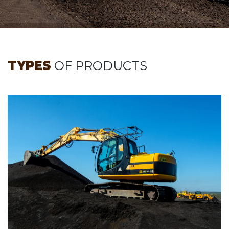
TYPES
OF PRODUCTS