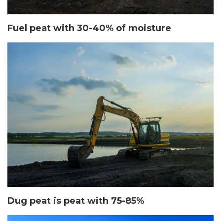
Fuel peat with 30-40% of moisture
Dug peat is peat with 75-85%